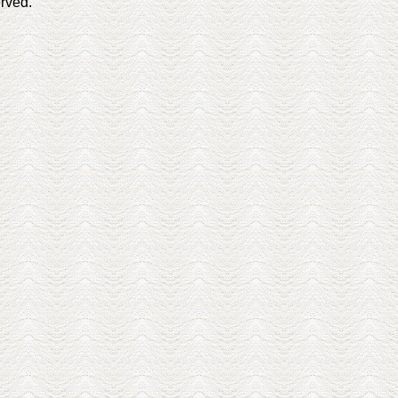
erved.