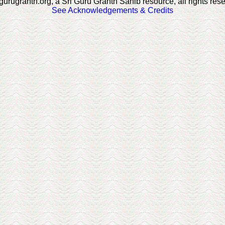
gurugranth.org, a Sri Guru Granth Sahib resource, all rights res
See Acknowledgements & Credits