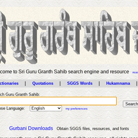
come to Sri Guru Granth Sahib search engine and resource
rea
|
|
|
|
ctionaries
Quotations
SGGS Words
Hukamnama
ch Guru Granth Sahib:
ose Language:
my preferences
Gurbani Downloads
Obtain SGGS files, resources, and fonts