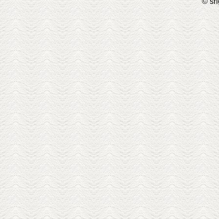
© sri