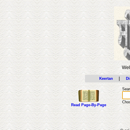
Wel
|
Keertan
Di
Sear
Cho
Read Page-By-Page