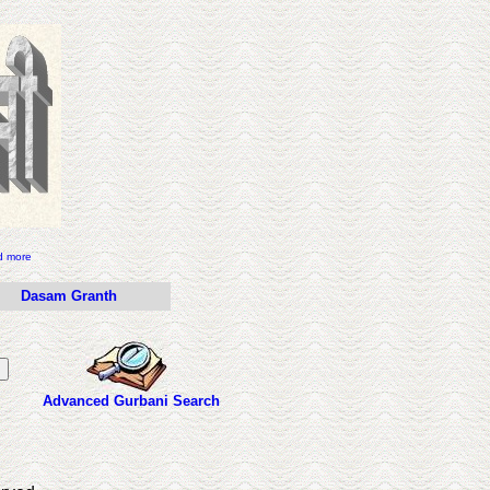
d more
Dasam Granth
Advanced Gurbani Search